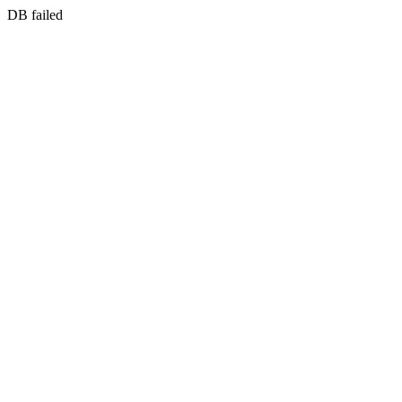
DB failed