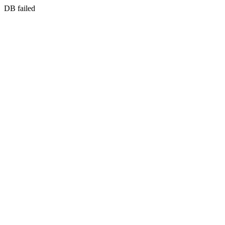
DB failed