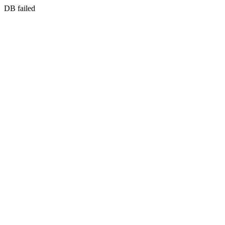
DB failed