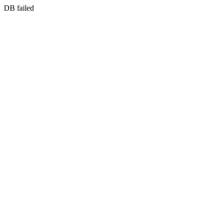
DB failed