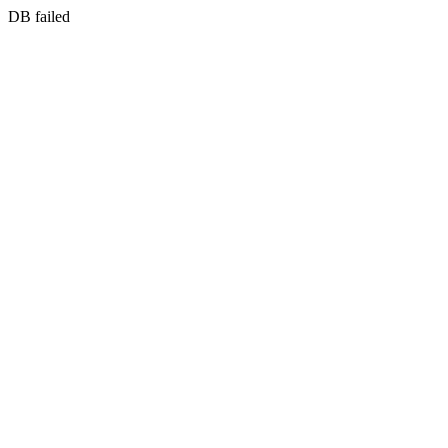
DB failed