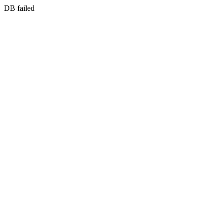
DB failed