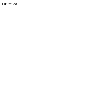
DB failed