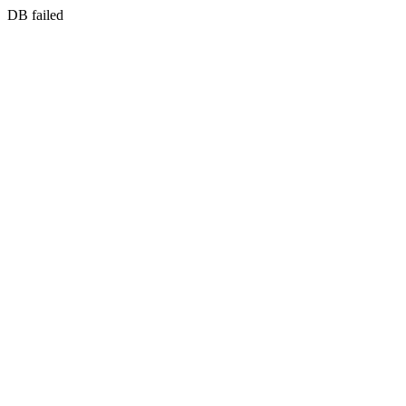
DB failed