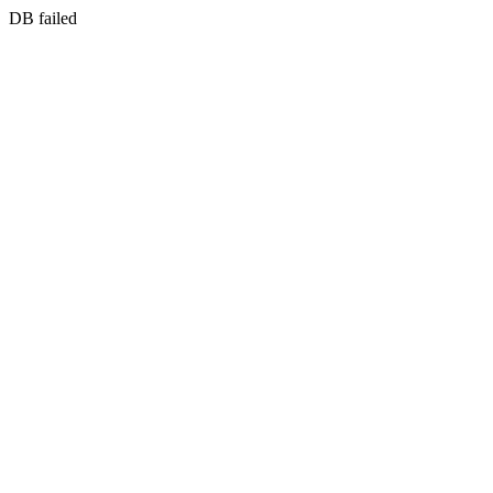
DB failed