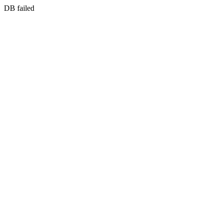
DB failed