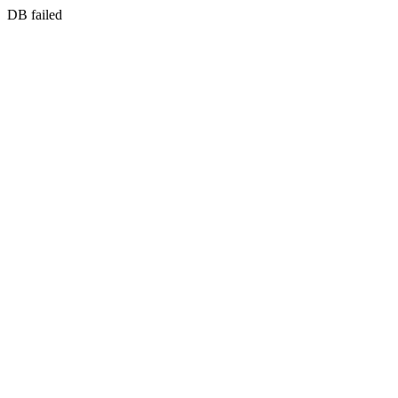
DB failed