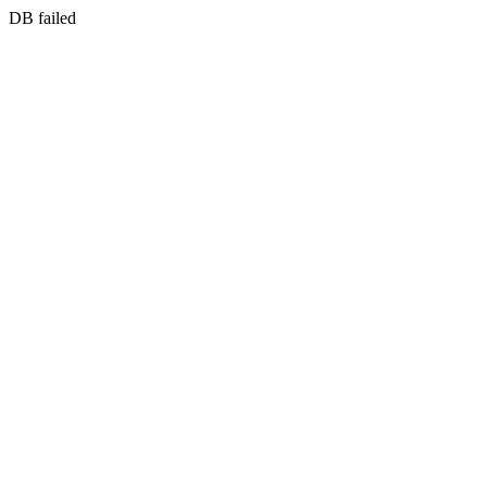
DB failed