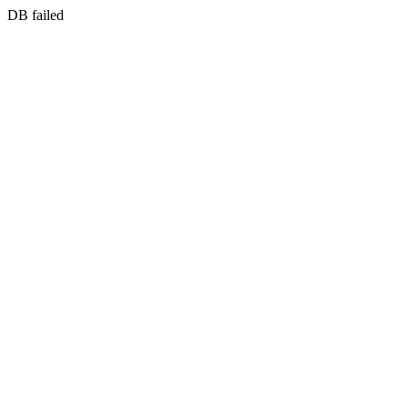
DB failed