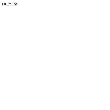
DB failed