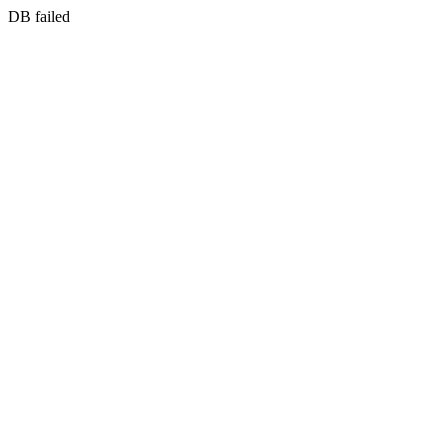
DB failed