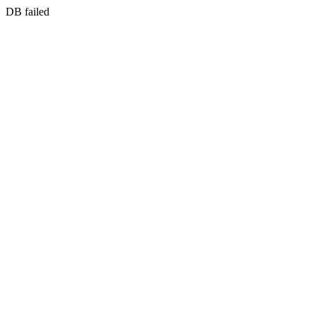
DB failed