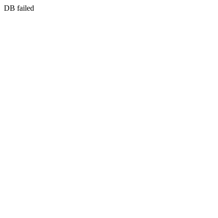
DB failed