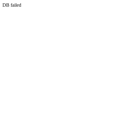
DB failed