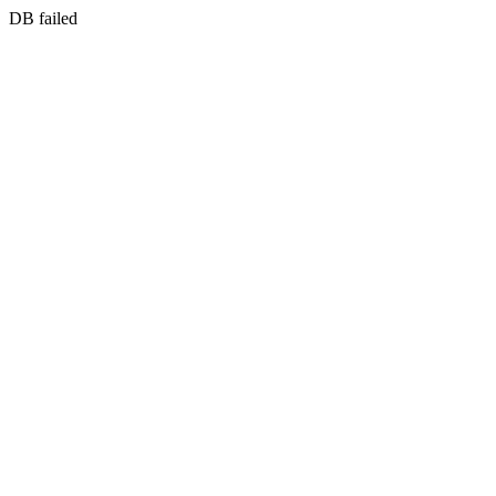
DB failed