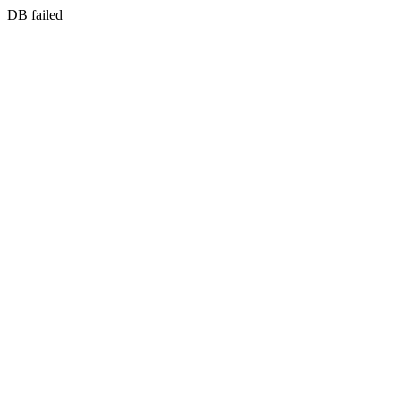
DB failed