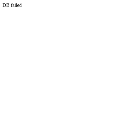
DB failed