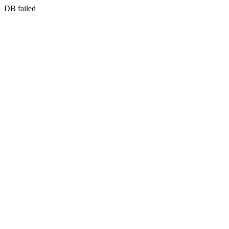
DB failed