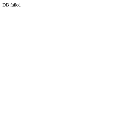
DB failed