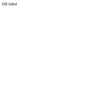
DB failed